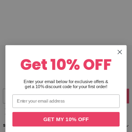
Get 10% OFF
JOIN THE CLUB
Get 10% off your first order & receive access to exclusive
offers. Unsubscribe anytime.
Enter your email below for exclusive offers
&
get a 10% discount code for your first order!
Join
*Excludes gift cards & sale items. By clicking join you are subscribing to our emails and
agree to our privacy policy, you can unsubscribe anytime.
GET MY 10% OFF
SHOP