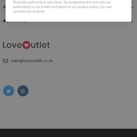
*Excludes gift cards & sale items. By completing this form you are
CUSTOMER SERVICE
subscribing to our emails and agree to our privacy policy, you can
unsubscribe anytime.
ABOUT US
hello@loveoutlet.co.uk