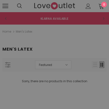
0
KLARNA AVAILABLE
Home
Men's Latex
MEN'S LATEX
Featured
Sorry, there are no products in this collection