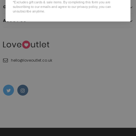
*Excludes gift cards & sale items. By completing this form you are
CUSTOMER SERVICE
subscribing to our emails and agree to our privacy policy, you can
unsubscribe anytime.
ABOUT US
hello@loveoutlet.co.uk