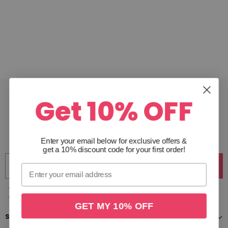
Get 10% OFF
JOIN THE CLUB
Get 10% off your first order & receive access to exclusive
offers. Unsubscribe anytime.
Enter your email below for exclusive offers
&
get a 10% discount code for your first order!
Join
*Excludes gift cards & sale items. By clicking join you are subscribing to our emails and
agree to our privacy policy, you can unsubscribe anytime.
GET MY 10% OFF
SHOP