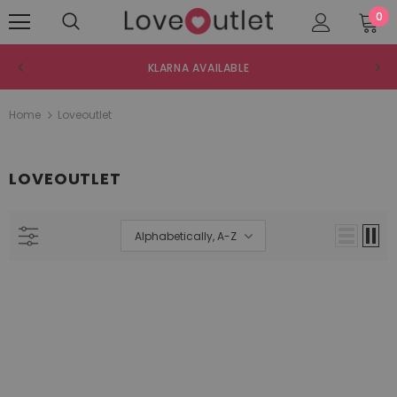
0
KLARNA AVAILABLE
Home
Loveoutlet
LOVEOUTLET
Alphabetically, A-Z